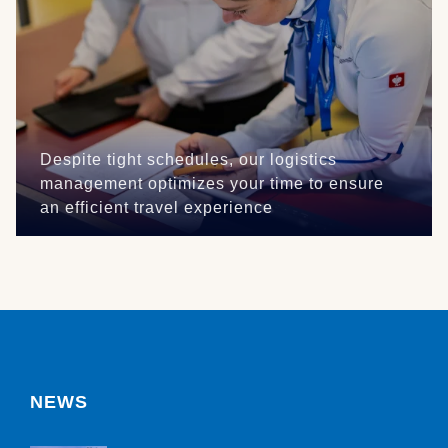
Despite tight schedules, our logistics
management optimizes your time to ensure
an efficient travel experience
NEWS