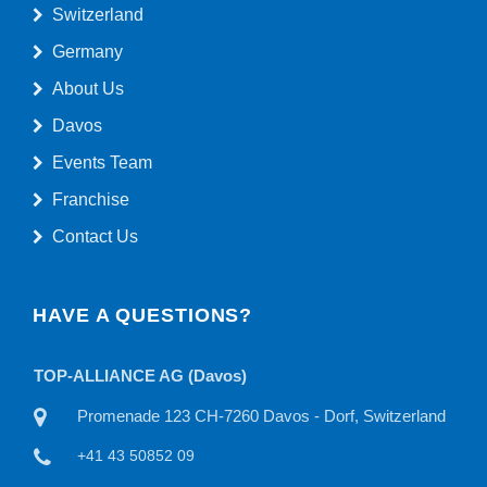
Switzerland
Germany
About Us
Davos
Events Team
Franchise
Contact Us
HAVE A QUESTIONS?
TOP-ALLIANCE AG
TO
land
Willisauerstraße 11 CH-6122 Menznau, Switzerland
+41 41 50815 22