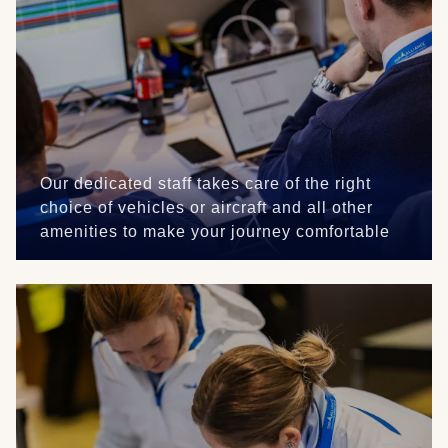
Our dedicated staff takes care of the right
choice of vehicles or aircraft and all other
amenities to make your journey comfortable