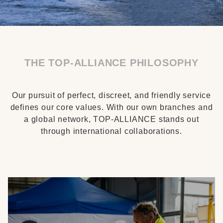
THE TOP-ALLIANCE PHILOSOPHY
Our pursuit of perfect, discreet, and friendly service
defines our core values. With our own branches and
a global network, TOP-ALLIANCE stands out
through international collaborations.