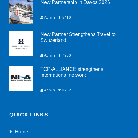
New Partnership in Davos 2026
Admin
5416
New Partner Strengthens Travel to
Switzerland
Admin
7956
TOP-ALLIANCE strengthens
international network
Admin
8232
QUICK LINKS
Home