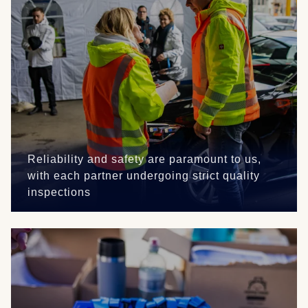
Reliability and safety are paramount to us,
with each partner undergoing strict quality
inspections