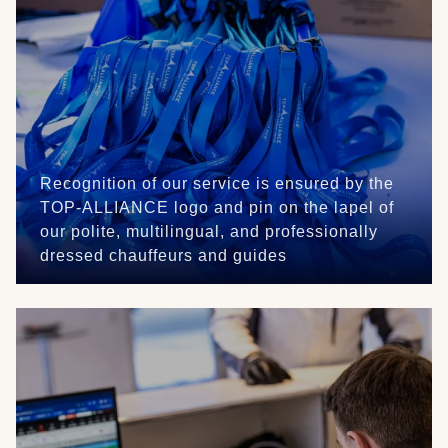
Recognition of our service is ensured by the
TOP-ALLIANCE logo and pin on the lapel of
our polite, multilingual, and professionally
dressed chauffeurs and guides