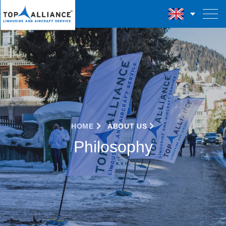
HOME
ABOUT US
Philosophy