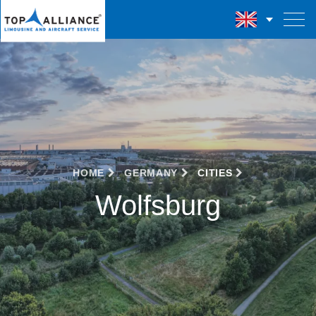
HOME
GERMANY
CITIES
Wolfsburg