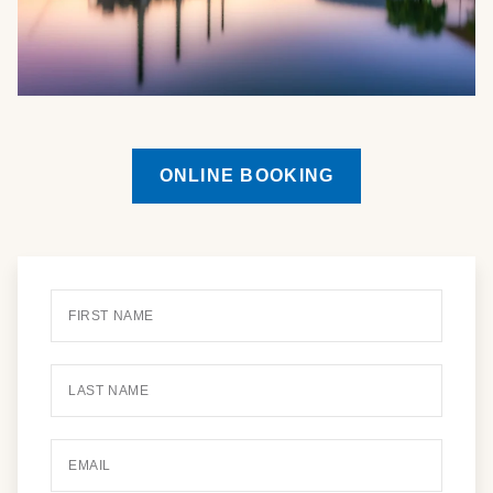
ONLINE BOOKING