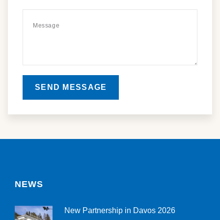
SEND MESSAGE
NEWS
New Partnership in Davos 2026