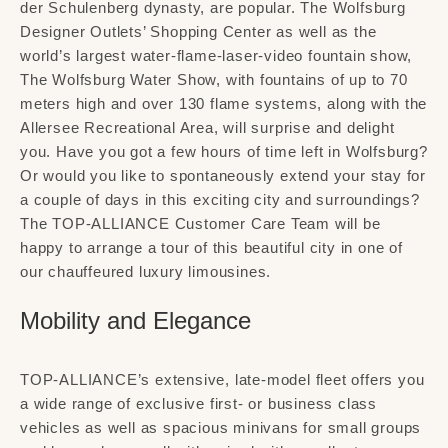
der Schulenberg dynasty, are popular. The Wolfsburg
Designer Outlets’ Shopping Center as well as the
world’s largest water-flame-laser-video fountain show,
The Wolfsburg Water Show, with fountains of up to 70
meters high and over 130 flame systems, along with the
Allersee Recreational Area, will surprise and delight
you. Have you got a few hours of time left in Wolfsburg?
Or would you like to spontaneously extend your stay for
a couple of days in this exciting city and surroundings?
The TOP-ALLIANCE Customer Care Team will be
happy to arrange a tour of this beautiful city in one of
our chauffeured luxury limousines.
Mobility and Elegance
TOP-ALLIANCE’s extensive, late-model fleet offers you
a wide range of exclusive first- or business class
vehicles as well as spacious minivans for small groups