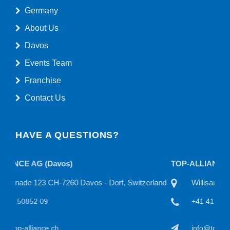
Germany
About Us
Davos
Events Team
Franchise
Contact Us
HAVE A QUESTIONS?
TOP-ALLIANCE AG
itzerland
Willisauerstraße 11 CH-6122 Menznau, Switzerland
+41 41 50815 22
info@top-alliance.ch