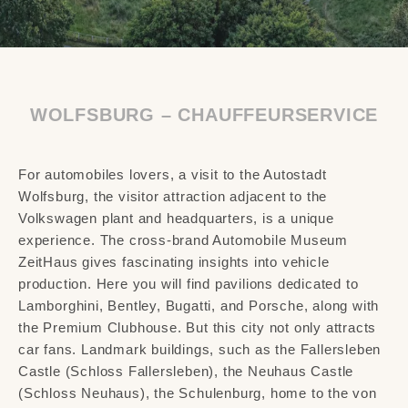
WOLFSBURG – CHAUFFEURSERVICE
For automobiles lovers, a visit to the Autostadt
Wolfsburg, the visitor attraction adjacent to the
Volkswagen plant and headquarters, is a unique
experience. The cross-brand Automobile Museum
ZeitHaus gives fascinating insights into vehicle
production. Here you will find pavilions dedicated to
Lamborghini, Bentley, Bugatti, and Porsche, along with
the Premium Clubhouse. But this city not only attracts
car fans. Landmark buildings, such as the Fallersleben
Castle (Schloss Fallersleben), the Neuhaus Castle
(Schloss Neuhaus), the Schulenburg, home to the von