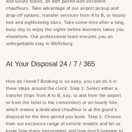
and luxury buses, all with paired with excellent
chauffeurs. Take advantage of our airport pickup and
drop-off options, transfer services from A to B, or hourly
hire and sightseeing tours. Take some time after a long,
busy day to enjoy the sights before business takes you
elsewhere. Our professional team ensures you an
unforgettable stay in Wolfsburg.
At Your Disposal 24 / 7 / 365
How do I book? Booking is so easy, you can do it in
three steps around the clock: Step 1: Select either a
transfer (trips from A to B, say, to and from the airport
or from the hotel to the convention) or an hourly hire,
which means a dedicated chauffeur is at the guest's
disposal for the time period you book. Step 2: Choose
from our exclusive range of vehicle models and let us
know how many passengers and how much luggage to