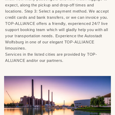
expect, along the pickup and drop-off times and
locations. Step 3: Select a payment method. We accept
credit cards and bank transfers, or we can invoice you.
TOP-ALLIANCE offers a friendly, experienced 24/7 live
support booking team which will gladly help you with all
your transportation needs. Experience the Autostadt
Wolfsburg in one of our elegant TOP-ALLIANCE
limousines.
Services in the listed cities are provided by TOP-
ALLIANCE and/or our partners.