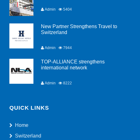
Admin
5404
New Partner Strengthens Travel to
Switzerland
Admin
7944
TOP-ALLIANCE strengthens
international network
Admin
8222
QUICK LINKS
Home
Switzerland