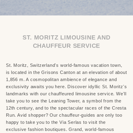
ST. MORITZ LIMOUSINE AND
CHAUFFEUR SERVICE
St. Moritz, Switzerland's world-famous vacation town,
is located in the Grisons Canton at an elevation of about
1,856 m. A cosmopolitan ambience of elegance and
exclusivity awaits you here. Discover idyllic St. Moritz's
landmarks with our chauffeured limousine service. We'll
take you to see the Leaning Tower, a symbol from the
12th century, and to the spectacular races of the Cresta
Run. Avid shopper? Our chauffeur-guides are only too
happy to take you to the Via Serlas to visit the
exclusive fashion boutiques. Grand, world-famous