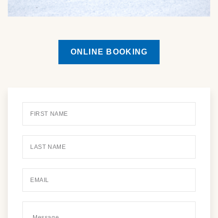
ONLINE BOOKING