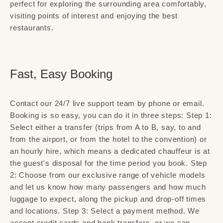
perfect for exploring the surrounding area comfortably,
visiting points of interest and enjoying the best
restaurants.
Fast, Easy Booking
Contact our 24/7 live support team by phone or email.
Booking is so easy, you can do it in three steps: Step 1:
Select either a transfer (trips from A to B, say, to and
from the airport, or from the hotel to the convention) or
an hourly hire, which means a dedicated chauffeur is at
the guest's disposal for the time period you book. Step
2: Choose from our exclusive range of vehicle models
and let us know how many passengers and how much
luggage to expect, along the pickup and drop-off times
and locations. Step 3: Select a payment method. We
accept credit cards and bank transfers, or we can