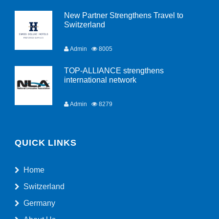
New Partner Strengthens Travel to
Switzerland
Admin
8005
TOP-ALLIANCE strengthens
international network
Admin
8279
QUICK LINKS
Home
Switzerland
Germany