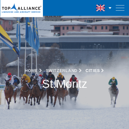
HOME
SWITZERLAND
CITIES
St.Moritz