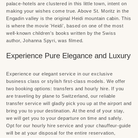
palace-hotels are clustered in this little town, intent on
making your wishes come true. Above St. Moritz in the
Engadin valley is the original Heidi mountain cabin. This
is where the movie 'Heidi', based on one of the most
well-known children’s books written by the Swiss
author, Johanna Spyri, was filmed.
Experience Pure Elegance and Luxury
Experience our elegant service in our exclusive
business class or stylish first-class models. We offer
two booking options: transfers and hourly hire. If you
are traveling by plane to Switzerland, our reliable
transfer service will gladly pick you up at the airport and
bring you to your destination. At the end of your stay,
we will get you to your departure on time and safely.
Opt for our hourly hire service and your chauffeur-guide
will be at your disposal for the entire reservation,