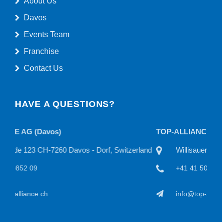
About Us
Davos
Events Team
Franchise
Contact Us
HAVE A QUESTIONS?
TOP-ALLIANCE AG
TO
land
Willisauerstraße 11 CH-6122 Menznau, Switzerland
+41 41 50815 22
info@top-alliance.ch