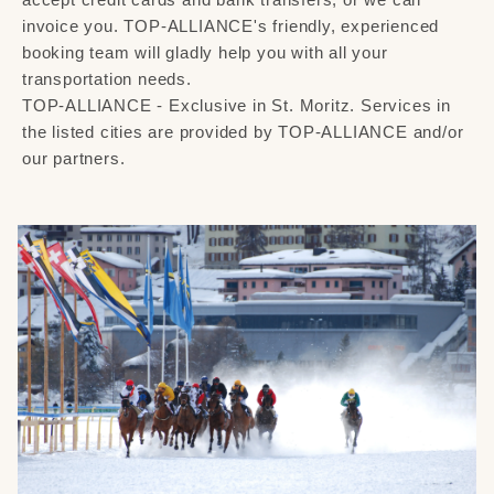
invoice you. TOP-ALLIANCE's friendly, experienced
booking team will gladly help you with all your
transportation needs.
TOP-ALLIANCE - Exclusive in St. Moritz. Services in
the listed cities are provided by TOP-ALLIANCE and/or
our partners.