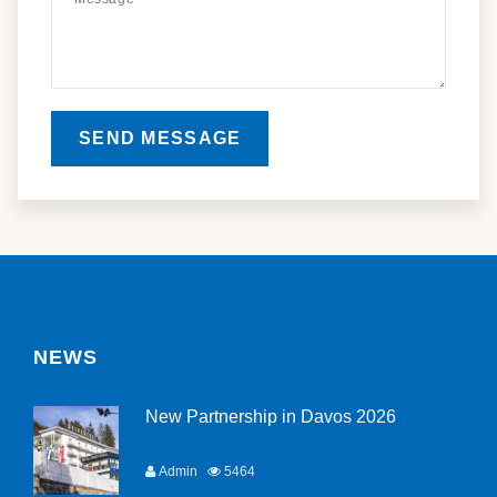
SEND MESSAGE
NEWS
New Partnership in Davos 2026
Admin
5464