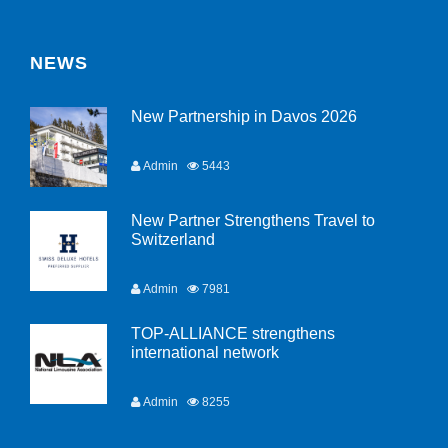
NEWS
New Partnership in Davos 2026
Admin
5443
New Partner Strengthens Travel to
Switzerland
Admin
7981
TOP-ALLIANCE strengthens
international network
Admin
8255