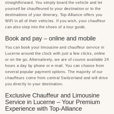
straightforward. You simply board the vehicle and let
yourself be chauffeured to your destination or to the
destinations of your itinerary. Top-Alliance offers you
WiFi in all of their vehicles. If you wish, your chauffeur
can also step into the shoes of a tour guide.
Book and pay – online and mobile
You can book your limousine and chauffeur service in
Lucerne around the clock with just a few clicks, online
or on the go. Alternatively, we are of course available 24
hours a day by phone or e-mail. You can choose from
several popular payment options. The majority of our
chauffeurs come from central Switzerland and will drive
you directly to your destination.
Exclusive Chauffeur and Limousine
Service in Lucerne – Your Premium
Experience with Top-Alliance