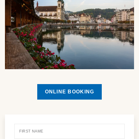
ONLINE BOOKING