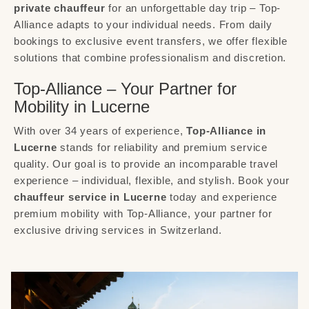
private chauffeur
for an unforgettable day trip – Top-
Alliance adapts to your individual needs. From daily
bookings to exclusive event transfers, we offer flexible
solutions that combine professionalism and discretion.
Top-Alliance – Your Partner for
Mobility in Lucerne
With over 34 years of experience,
Top-Alliance in
Lucerne
stands for reliability and premium service
quality. Our goal is to provide an incomparable travel
experience – individual, flexible, and stylish. Book your
chauffeur service in Lucerne
today and experience
premium mobility with Top-Alliance, your partner for
exclusive driving services in Switzerland.