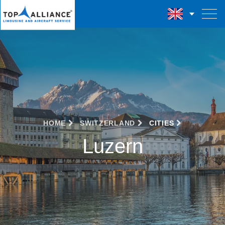
HOME
SWITZERLAND
CITIES
Luzern