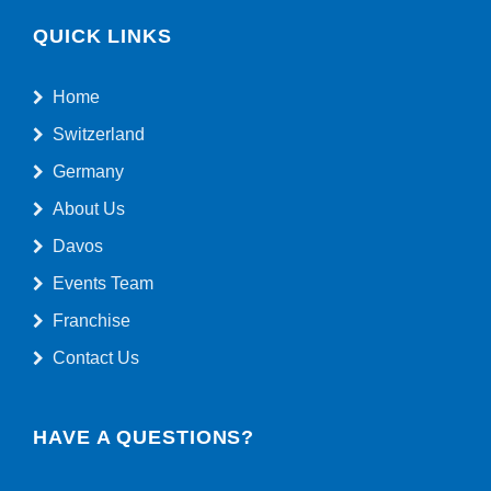
QUICK LINKS
Home
Switzerland
Germany
About Us
Davos
Events Team
Franchise
Contact Us
HAVE A QUESTIONS?