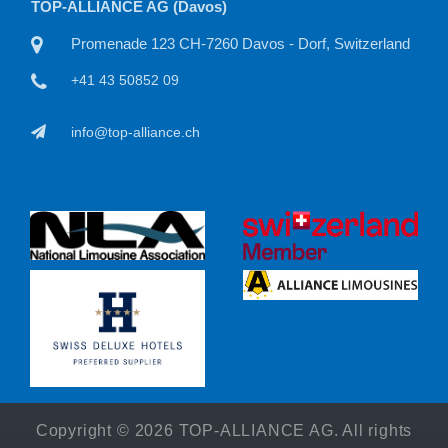
TOP-ALLIANCE AG
 Switzerland
Willisauerstraße 11 CH-6122 Menznau, Switzerl
+41 41 50815 22
info@top-alliance.ch
Copyright ©
2026 TOP-ALLIANCE AG. All rights