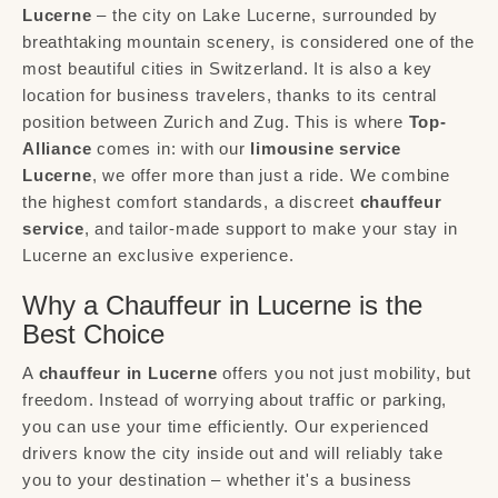
Lucerne
– the city on Lake Lucerne, surrounded by
breathtaking mountain scenery, is considered one of the
most beautiful cities in Switzerland. It is also a key
location for business travelers, thanks to its central
position between Zurich and Zug. This is where
Top-
Alliance
comes in: with our
limousine service
Lucerne
, we offer more than just a ride. We combine
the highest comfort standards, a discreet
chauffeur
service
, and tailor-made support to make your stay in
Lucerne an exclusive experience.
Why a Chauffeur in Lucerne is the
Best Choice
A
chauffeur in Lucerne
offers you not just mobility, but
freedom. Instead of worrying about traffic or parking,
you can use your time efficiently. Our experienced
drivers know the city inside out and will reliably take
you to your destination – whether it's a business