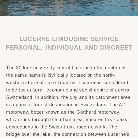
LUCERNE LIMOUSINE SERVICE
PERSONAL, INDIVIDUAL AND DISCREET
The 30 km² university city of Lucerne in the canton of
the same name is idyllically located on the north-
western shore of Lake Lucerne. Lucerne is considered
to be the cultural, economic and social centre of central
Switzerland. In addition, the city and its catchment area
is a popular tourist destination in Switzerland. The A2
motorway, better known as the Gotthard motorway,
which runs through the urban area, ensures first-class
connections to the Swiss trunk road network. The
bridge over the lake, the connection between Lucerne's