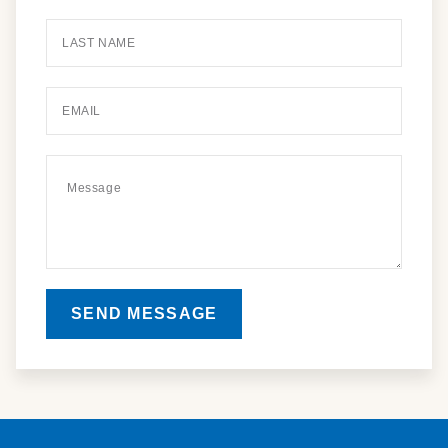
SEND MESSAGE