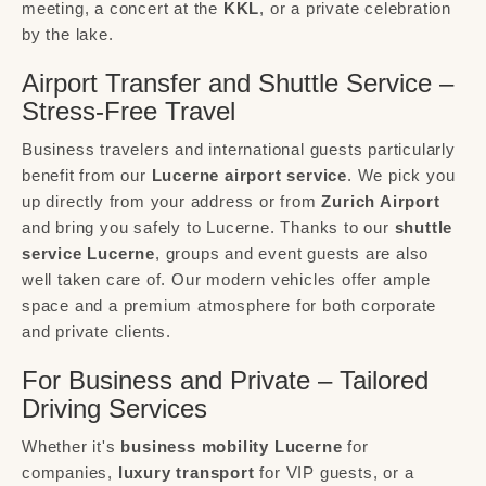
meeting, a concert at the
KKL
, or a private celebration
by the lake.
Airport Transfer and Shuttle Service –
Stress-Free Travel
Business travelers and international guests particularly
benefit from our
Lucerne airport service
. We pick you
up directly from your address or from
Zurich Airport
and bring you safely to Lucerne. Thanks to our
shuttle
service Lucerne
, groups and event guests are also
well taken care of. Our modern vehicles offer ample
space and a premium atmosphere for both corporate
and private clients.
For Business and Private – Tailored
Driving Services
Whether it's
business mobility Lucerne
for
companies,
luxury transport
for VIP guests, or a