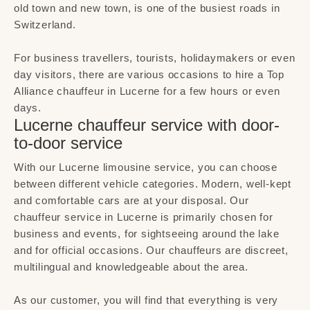
old town and new town, is one of the busiest roads in
Switzerland.
For business travellers, tourists, holidaymakers or even
day visitors, there are various occasions to hire a Top
Alliance chauffeur in Lucerne for a few hours or even
days.
Lucerne chauffeur service with door-
to-door service
With our Lucerne limousine service, you can choose
between different vehicle categories. Modern, well-kept
and comfortable cars are at your disposal. Our
chauffeur service in Lucerne is primarily chosen for
business and events, for sightseeing around the lake
and for official occasions. Our chauffeurs are discreet,
multilingual and knowledgeable about the area.
As our customer, you will find that everything is very