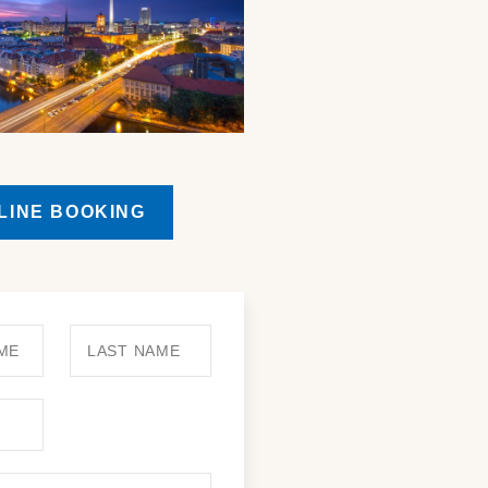
LINE BOOKING