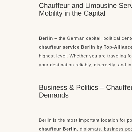
Chauffeur and Limousine Servi
Mobility in the Capital
Berlin
– the German capital, political cente
chauffeur service Berlin by Top-Allianc
highest level. Whether you are traveling f
your destination reliably, discreetly, and in
Business & Politics – Chauffe
Demands
Berlin is the most important location for p
chauffeur Berlin
, diplomats, business pe