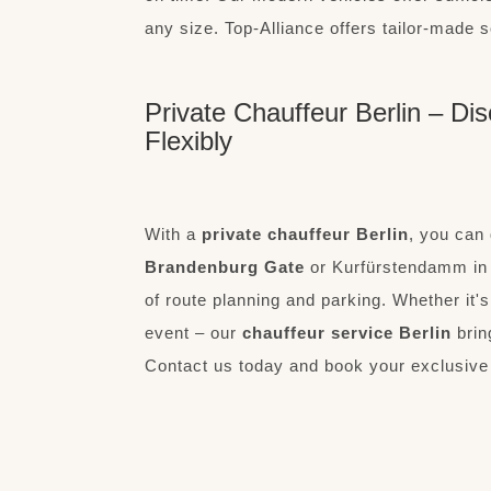
any size. Top-Alliance offers tailor-made s
Private Chauffeur Berlin – Dis
Flexibly
With a
private chauffeur Berlin
, you can 
Brandenburg Gate
or Kurfürstendamm in t
of route planning and parking. Whether it'
event – our
chauffeur service Berlin
brin
Contact us today and book your exclusive 