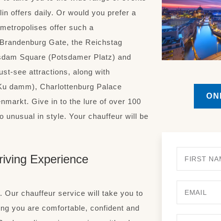
n offers daily. Or would you prefer a
 metropolises offer such a
 Brandenburg Gate, the Reichstag
sdam Square (Potsdamer Platz) and
ust-see attractions, along with
Ku damm), Charlottenburg Palace
ON
markt. Give in to the lure of over 100
 unusual in style. Your chauffeur will be
riving Experience
. Our chauffeur service will take you to
ing you are comfortable, confident and