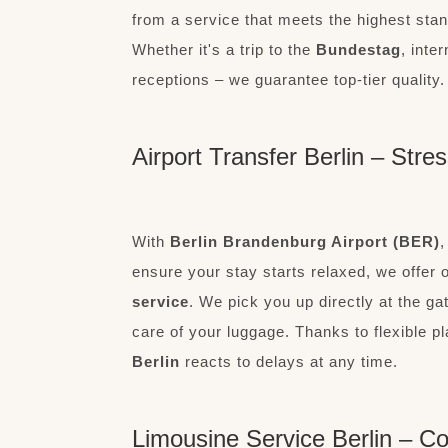
from a service that meets the highest stand
Whether it's a trip to the
Bundestag
, inte
receptions – we guarantee top-tier quality.
Airport Transfer Berlin – Stre
With
Berlin Brandenburg Airport (BER)
,
ensure your stay starts relaxed, we offer 
service
. We pick you up directly at the g
care of your luggage. Thanks to flexible p
Berlin
reacts to delays at any time.
Limousine Service Berlin – Co