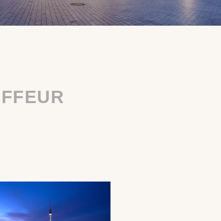
UFFEUR