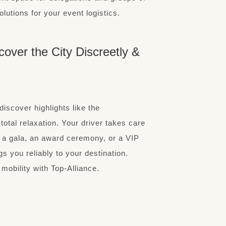
olutions for your event logistics.
cover the City Discreetly &
discover highlights like the
otal relaxation. Your driver takes care
s a gala, an award ceremony, or a VIP
gs you reliably to your destination.
mobility with Top-Alliance.