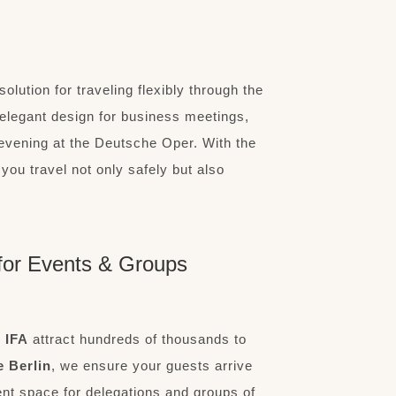
solution for traveling flexibly through the
elegant design for business meetings,
 evening at the Deutsche Oper. With the
you travel not only safely but also
l for Events & Groups
r
IFA
attract hundreds of thousands to
e Berlin
, we ensure your guests arrive
ent space for delegations and groups of