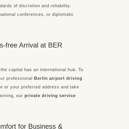
ards of discretion and reliability.
rnational conferences, or diplomatic
ss-free Arrival at BER
 the capital has an international hub. To
our professional
Berlin airport driving
ate or your preferred address and take
lanning, our
private driving service
mfort for Business &