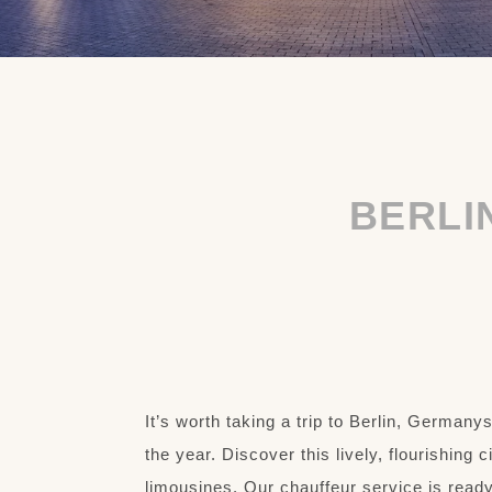
BERLI
It’s worth taking a trip to Berlin, Germany
the year. Discover this lively, flourishing 
limousines. Our chauffeur service is ready