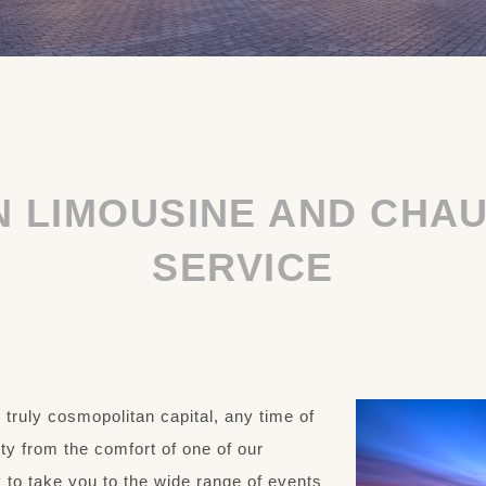
N LIMOUSINE AND CHA
SERVICE
s truly cosmopolitan capital, any time of
city from the comfort of one of our
 to take you to the wide range of events