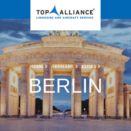
HOME
GERMANY
CITIES
BERLIN