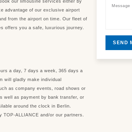
Book our limousine services either by
ake advantage of our exclusive airport
and from the airport on time. Our fleet of
s offers you a safe, luxurious journey.
SEND 
ours a day, 7 days a week, 365 days a
 will gladly make individual
uch as company events, road shows or
s well as payment by bank transfer, or
able around the clock in Berlin.
d by TOP-ALLIANCE and/or our partners.