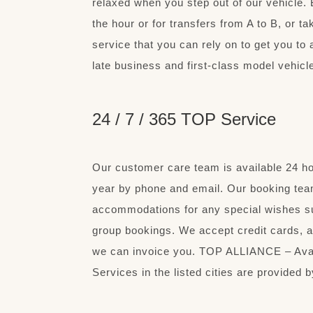
relaxed when you step out of our vehicle. 
the hour or for transfers from A to B, or t
service that you can rely on to get you to 
late business and first-class model vehicle
24 / 7 / 365 TOP Service
Our customer care team is available 24 h
year by phone and email. Our booking team
accommodations for any special wishes s
group bookings. We accept credit cards, a
we can invoice you. TOP ALLIANCE – Avail
Services in the listed cities are provide