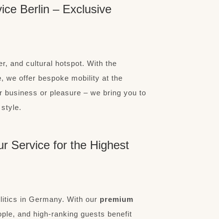
ce Berlin – Exclusive
r, and cultural hotspot. With the
e
, we offer bespoke mobility at the
or business or pleasure – we bring you to
 style.
ur Service for the Highest
olitics in Germany. With our
premium
ople, and high-ranking guests benefit