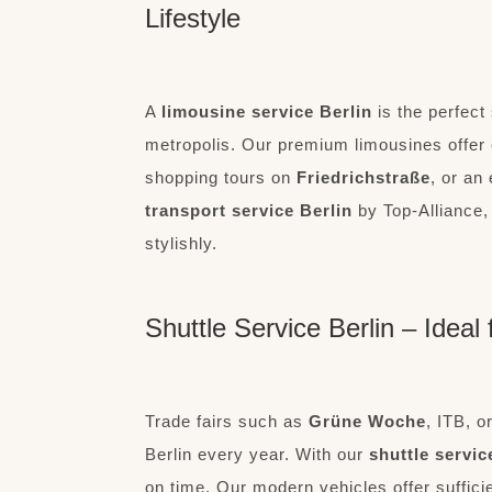
Lifestyle
A
limousine service Berlin
is the perfect 
metropolis. Our premium limousines offer 
shopping tours on
Friedrichstraße
, or an
transport service Berlin
by Top-Alliance, 
stylishly.
Shuttle Service Berlin – Idea
Trade fairs such as
Grüne Woche
, ITB, o
Berlin every year. With our
shuttle servic
on time. Our modern vehicles offer suffici