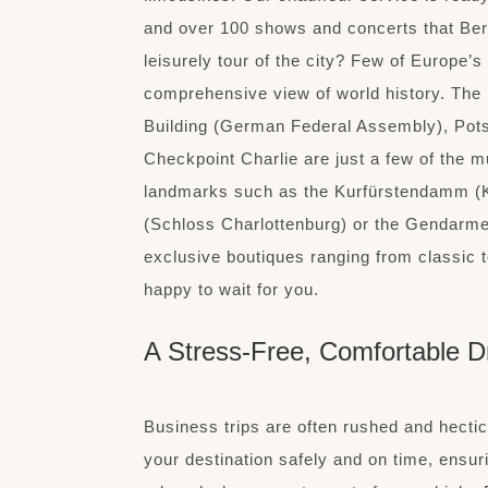
and over 100 shows and concerts that Berli
leisurely tour of the city? Few of Europe’s
comprehensive view of world history. The
Building (German Federal Assembly), Pot
Checkpoint Charlie are just a few of the m
landmarks such as the Kurfürstendamm (
(Schloss Charlottenburg) or the Gendarmen
exclusive boutiques ranging from classic to
happy to wait for you.
A Stress-Free, Comfortable D
Business trips are often rushed and hectic
your destination safely and on time, ensur